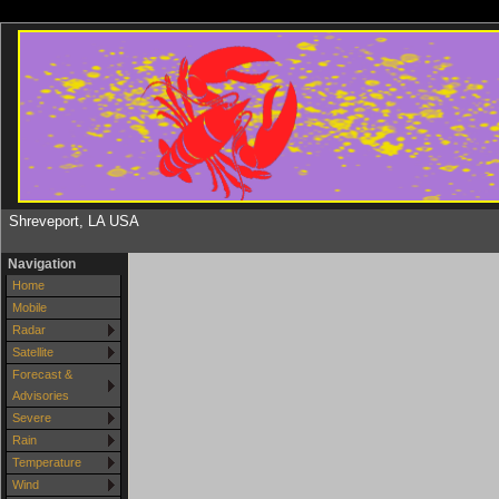
Shreveport, LA USA
Navigation
Home
Mobile
Radar
Satellite
Forecast &
Advisories
Severe
Rain
Temperature
Wind