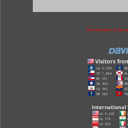
The information on the p