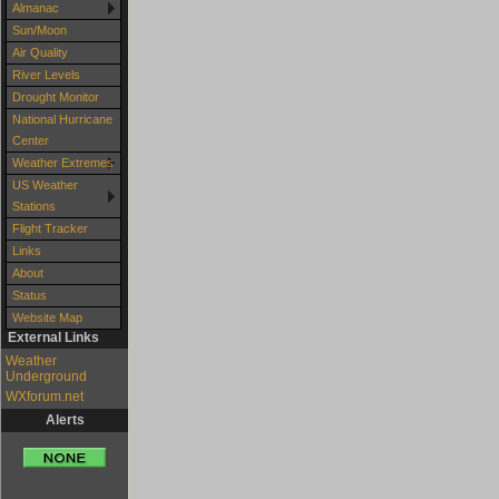
Almanac
Sun/Moon
Air Quality
River Levels
Drought Monitor
National Hurricane
Center
Weather Extremes
US Weather
Stations
Flight Tracker
Links
About
Status
Website Map
External Links
Weather
Underground
WXforum.net
Alerts