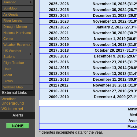
Almanac
2025 / 2026
November 10, 2025 (31.2
Sun/Moon
2024 / 2025
November 30, 2024 (28.7
Air Quality
2023 / 2024
December 11, 2023 (29.8
River Levels
2022 / 2023
November 13, 2022 (31.9
Drought Monitor
2021 / 2022
January 2, 2022 (27.3°F
2020 / 2021
November 30, 2020 (30.7
National Hurricane
2019 / 2020
November 1, 2019 (30.6°
Center
2018 / 2019
November 14, 2018 (31.0
Weather Extremes
2017 / 2018
October 29, 2017 (31.3°
US Weather
2016 / 2017
December 9, 2016 (29.6°
Stations
2015 / 2016
November 23, 2015 (31.7
Flight Tracker
2014 / 2015
November 13, 2014 (28.8
Links
2013 / 2014
November 13, 2013 (31.4
About
2012 / 2013
December 11, 2012 (30.9
Status
2011 / 2012
November 28, 2011 (31.9
Website Map
2010 / 2011
November 27, 2010 (29.3
External Links
2009 / 2010
December 4, 2009 (27.1°
Weather
Underground
WXforum.net
Min
Med
Alerts
Aver
Max
* denotes incomplete data for the year.