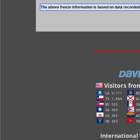
The above freeze information is based on data recorded 
The information on the p