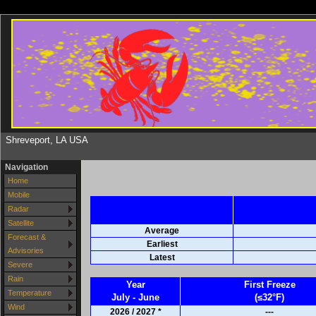
Shreveport, LA USA
Navigation
Home
Mobile
Radar
Satellite
Average
Forecast &
Earliest
Advisories
Latest
Severe
Rain
Year
First Freeze
Temperature
July - June
(≤32°F)
Wind
2026 / 2027 *
---